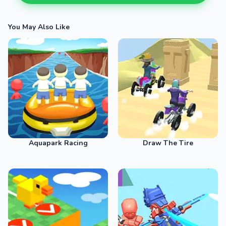
You May Also Like
Aquapark Racing
Draw The Tire