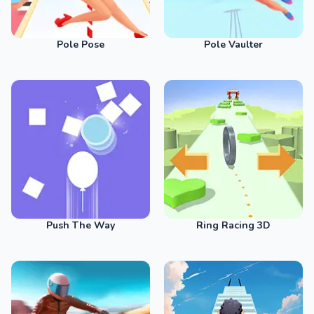
Pole Pose
Pole Vaulter
Push The Way
Ring Racing 3D