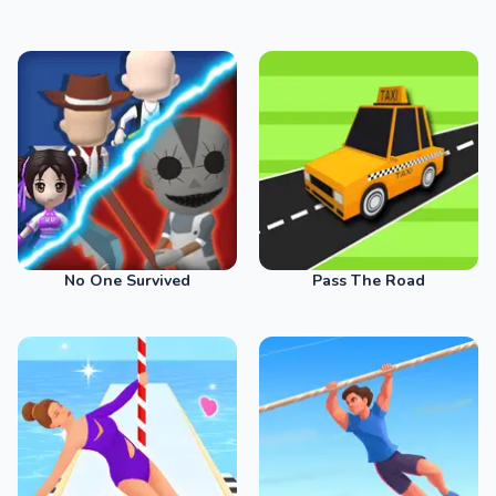
No One Survived
Pass The Road