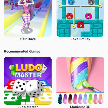
Hair Race
Love Smiley
Recommended Games
Ludo Master
Manicure 3D