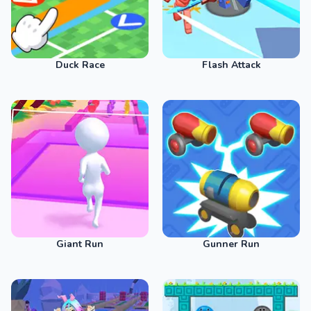
Duck Race
Flash Attack
Giant Run
Gunner Run