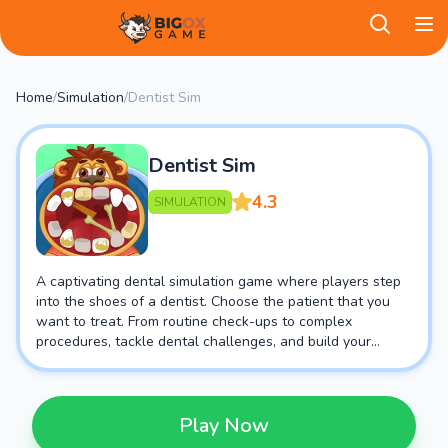
BigOX Game
Home
/
Simulation
/
Dentist Sim
Dentist Sim
4.3
SIMULATION
A captivating dental simulation game where players step
into the shoes of a dentist. Choose the patient that you
want to treat. From routine check-ups to complex
procedures, tackle dental challenges, and build your
practice in this engaging and educational gaming
adventure.
Play Now