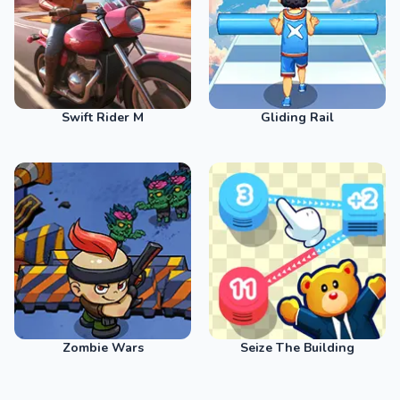
Swift Rider M
Gliding Rail
Zombie Wars
Seize The Building