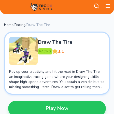
BigOX Game
Home
/
Racing
/
Draw The Tire
Draw The Tire
3.1
RACING
Rev up your creativity and hit the road in Draw The Tire,
an imaginative racing game where your designing skills
shape high-speed adventures! You obtain a vehicle but it's
missing something - tires! Draw a set to get rolling then
hold on tight, you're in for a wild ride.
Play Now