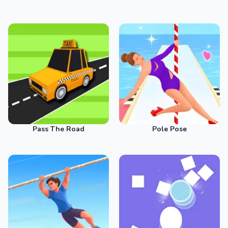
Pass The Road
Pole Pose