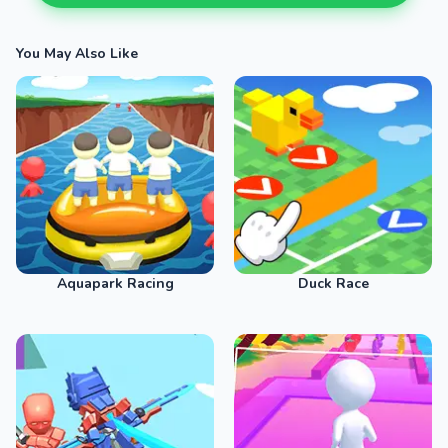
You May Also Like
Aquapark Racing
Duck Race