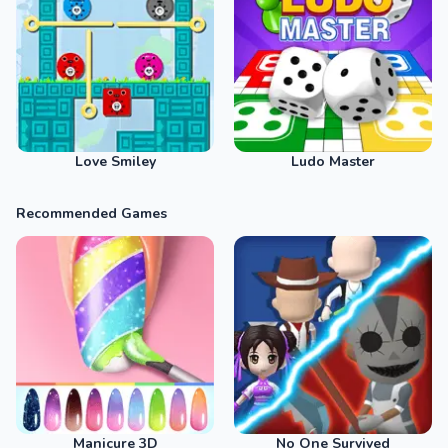
Love Smiley
Ludo Master
Recommended Games
Manicure 3D
No One Survived