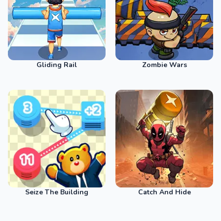
Gliding Rail
Zombie Wars
Seize The Building
Catch And Hide