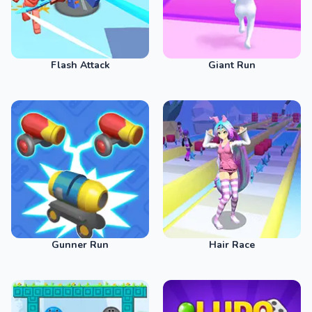
Flash Attack
Giant Run
Gunner Run
Hair Race