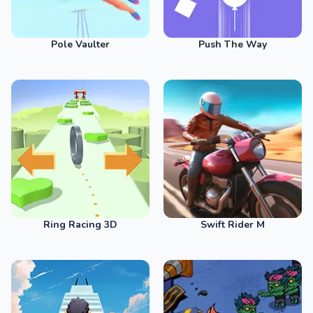
Pole Vaulter
Push The Way
Ring Racing 3D
Swift Rider M