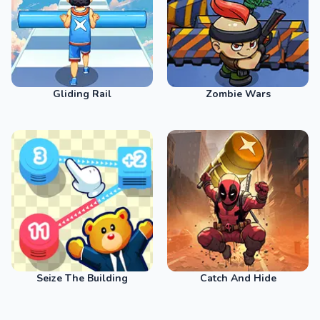
Gliding Rail
Zombie Wars
Seize The Building
Catch And Hide