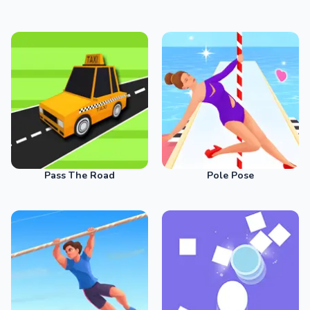
Pass The Road
Pole Pose