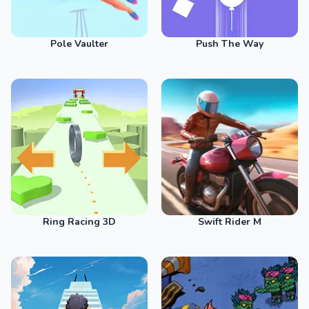
Pole Vaulter
Push The Way
Ring Racing 3D
Swift Rider M