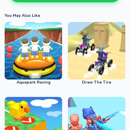
You May Also Like
Aquapark Racing
Draw The Tire