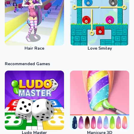
Hair Race
Love Smiley
Recommended Games
Ludo Master
Manicure 3D