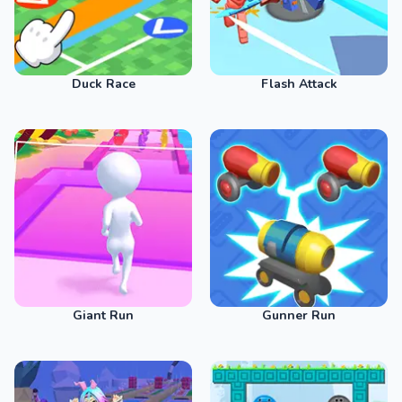
Duck Race
Flash Attack
Giant Run
Gunner Run