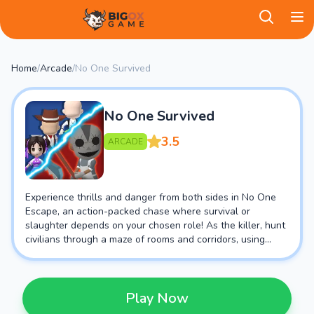
BigOX Game
Home
/
Arcade
/
No One Survived
No One Survived
3.5
ARCADE
Experience thrills and danger from both sides in No One
Escape, an action-packed chase where survival or
slaughter depends on your chosen role! As the killer, hunt
civilians through a maze of rooms and corridors, using
traps or brute force to eliminate any escapees. Or play as
a civilian, scavenging tools and clues to find an exit before
the killer closes in!
Play Now